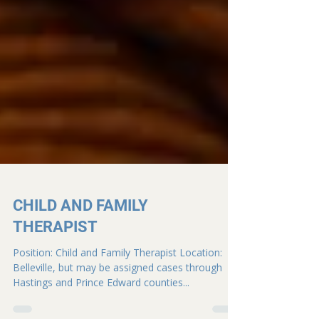
CHILD AND FAMILY
THERAPIST
Position: Child and Family Therapist Location:
Belleville, but may be assigned cases through
Hastings and Prince Edward counties...