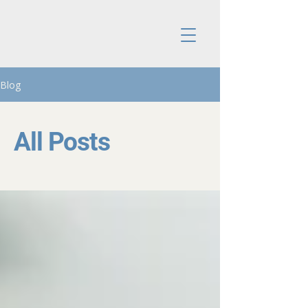
Blog
All Posts