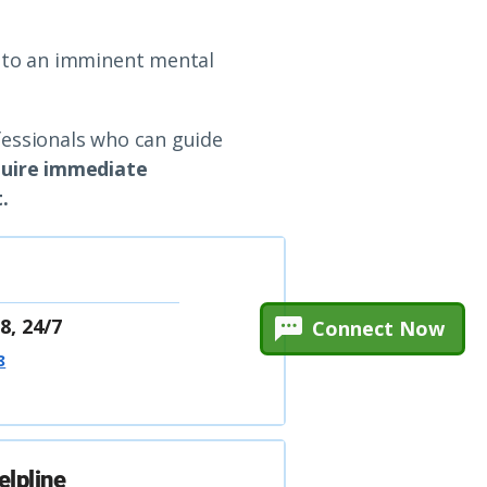
e to an imminent mental
fessionals who can guide
equire immediate
.
8, 24/7
Connect Now
8
elpline