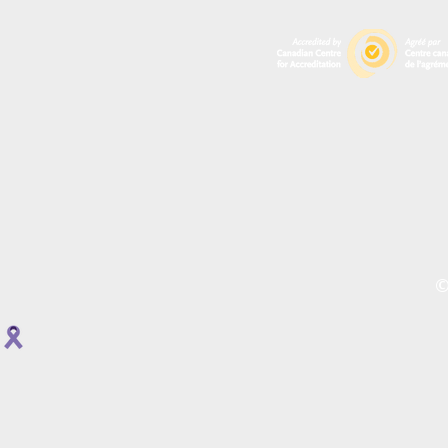
A
P
R
O
©