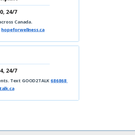
0, 24/7
 across Canada.
t
hopeforwellness.ca
4, 24/7
ents.
Text GOOD2TALK
686868
alk.ca