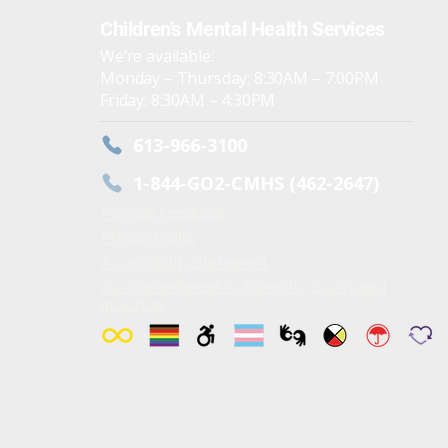
Children's Mental Health Services
We’re available:
Monday – Thursday: 8:30AM – 7:00PM
Friday: 8:30AM – 4:30PM
613-966-3100
1-844-GO2-CMHS (462-2647)
Provide Feedback
Privacy Policy
Accessibility Statement
Our Commitment to Diversity, Equity, and
Inclusion