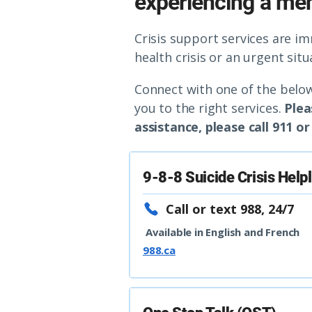
experiencing a ment
Crisis support services are i
health crisis or an urgent sit
Connect with one of the below
you to the right services.
Plea
assistance, please call 911 
9-8-8 Suicide Crisis Help
Call or text 988, 24/7
Available in English and French
988.ca