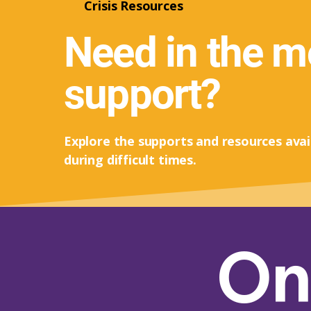
Crisis Resources
Need in the 
support?
Explore the supports and resources avai
during difficult times.
On