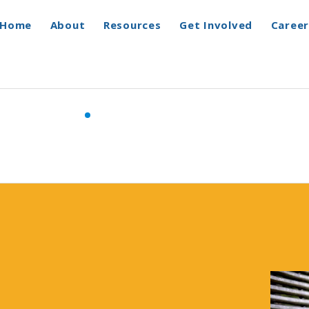
Home
About
Resources
Get Involved
Career
Programs & Services