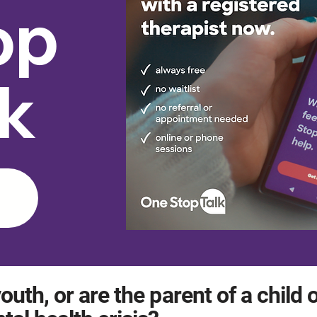
op
lk
outh, or are the parent of a child 