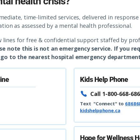
al health crisis?
mmediate, time-limited services, delivered in respons
uation as assessed by a mental health professional.
 lines for free & confidential support staffed by pro
se note this is not an emergency service. If you r
or go to the nearest hospital emergency department
line
Kids Help Phone
Call 1-800-668-686
Text "Connect" to
68686
kidshelpphone.ca
Hope for Wellness H