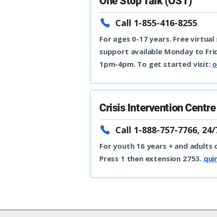
One Stop Talk (OST)
Call 1-855-416-8255
For ages 0-17 years. Free virtual
support available Monday to Fr
1pm-4pm. To get started visit:
o
Crisis Intervention Centr
Call 1-888-757-7766, 24/
For youth 16 years + and adults o
Press 1 then extension 2753.
qui