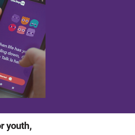
or youth,