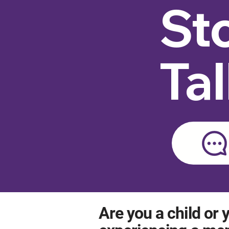
St
Ta
Are you a child or y