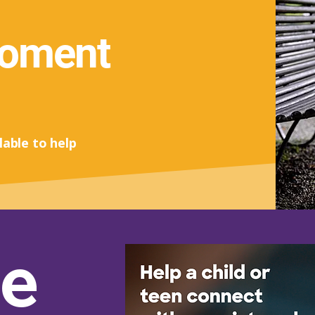
moment
lable to help
e