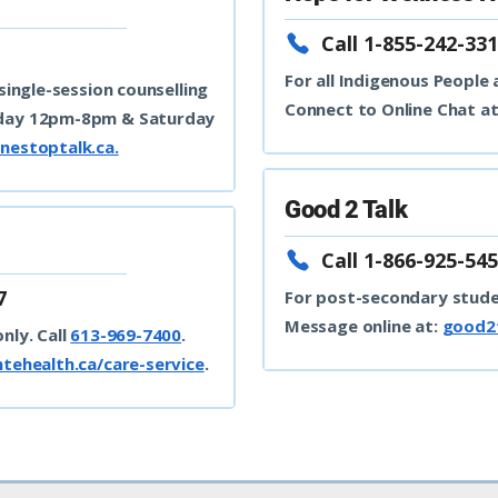
Call 1-855-242-331
For all Indigenous People
 single-session counselling
Connect to Online Chat a
iday 12pm-8pm & Saturday
nestoptalk.ca.
Good 2 Talk
e
Call 1-866-925-545
7
For post-secondary stud
Message online at:
good2t
nly. Call
613-969-7400
.
ntehealth.ca/care-service
.