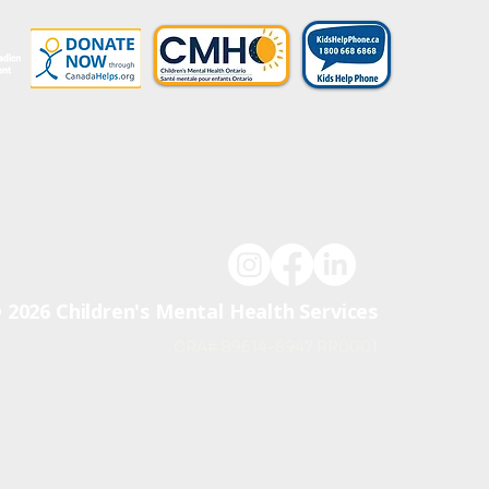
UD
P
A
R
T
N
ER
OF
 2026 Children's Mental Health Services
CRA# 89614-8947 RR0001