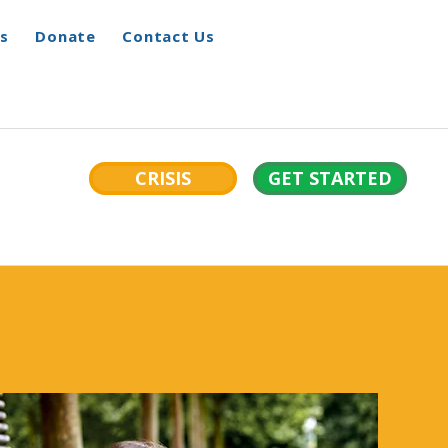
s
Donate
Contact Us
CRISIS
GET STARTED